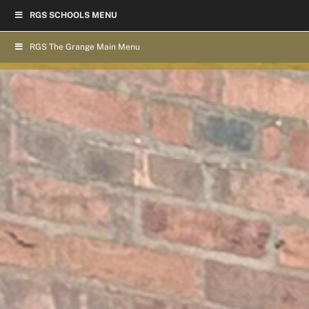
Skip
RGS SCHOOLS MENU
to
content
RGS The Grange Main Menu