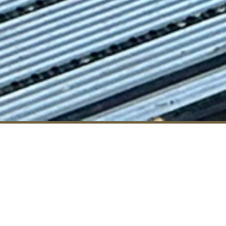
Enquire
Visit
Apply
RGS Home
»
RGS Dodderhill
»
Admissions (RGSD)
»
Transport (RGSD)