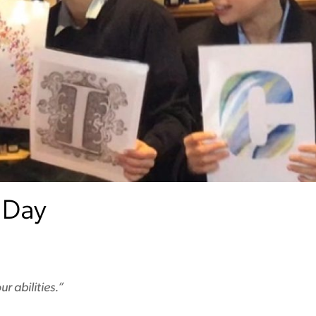
 Day
r abilities.”