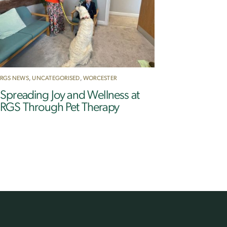
RGS NEWS
,
UNCATEGORISED
,
WORCESTER
Spreading Joy and Wellness at
RGS Through Pet Therapy