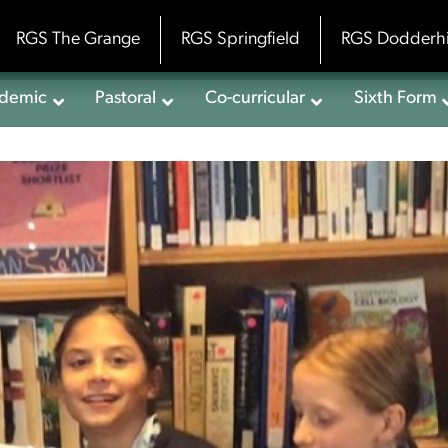
RGS The Grange
RGS Springfield
RGS Dodderhi
demic
Pastoral
Co-curricular
Sixth Form