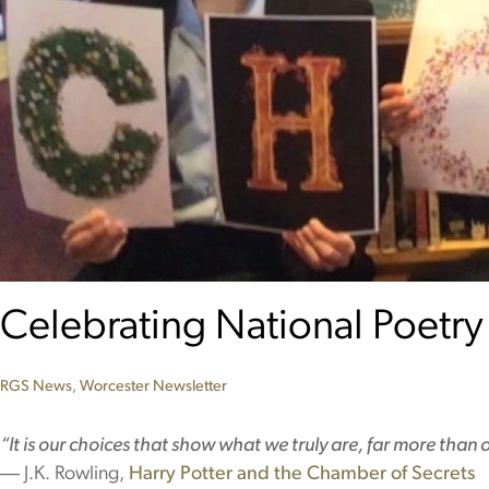
Celebrating National Poetry
RGS News
,
Worcester
Newsletter
“It is our choices that show what we truly are, far more than ou
― J.K. Rowling,
Harry Potter and the Chamber of Secrets