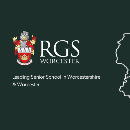
Leading Senior School in Worcestershire
& Worcester