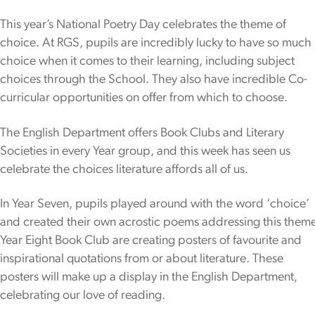
This year’s National Poetry Day celebrates the theme of
choice. At RGS, pupils are incredibly lucky to have so much
choice when it comes to their learning, including subject
choices through the School. They also have incredible Co-
curricular opportunities on offer from which to choose.
The English Department offers Book Clubs and Literary
Societies in every Year group, and this week has seen us
celebrate the choices literature affords all of us.
In Year Seven, pupils played around with the word ‘choice’
and created their own acrostic poems addressing this them
Year Eight Book Club are creating posters of favourite and
inspirational quotations from or about literature. These
posters will make up a display in the English Department,
celebrating our love of reading.