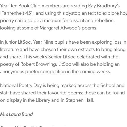
Year Ten Book Club members are reading Ray Bradbury’s
‘Fahrenheit 451’ and using this dystopian text to explore h
poetry can also be a medium for dissent and rebellion,
looking at some of Margaret Atwood’s poems.
In Junior LitSoc, Year Nine pupils have been exploring loss in
literature and have chosen their own extracts to bring along
and share. This week’s Senior LitSoc celebrated with the
poetry of Robert Browning. LitSoc will also be holding an
anonymous poetry competition in the coming weeks.
National Poetry Day is being marked across the School and
staff have shared their favourite poems: these can be found
on display in the Library and in Stephen Hall.
Mrs Laura Bond