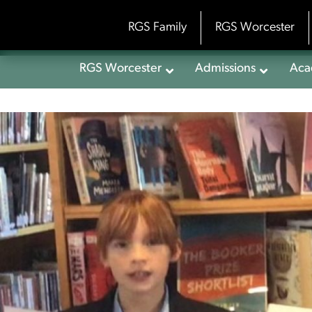
Skip
to
RGS Family
RGS Worcester
content
RGS Worcester
Admissions
Aca