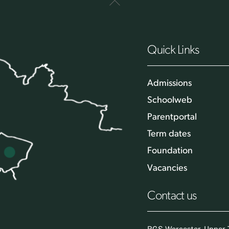
Back
To
Top
Quick Links
Admissions
Schoolweb
Parentportal
Term dates
Foundation
Vacancies
Contact us
RGS Worcester, Upper T