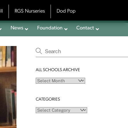
ll
RGS Nurseries
Dod Pop
News
Foundation
Contact
ALL SCHOOLS ARCHIVE
All
schools
archive
CATEGORIES
Categories