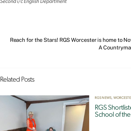
Second i/c English Department
Reach for the Stars! RGS Worcester is home to 
A Countryman
Related Posts
RGS NEWS
,
WORCESTE
RGS Shortlis
School of th