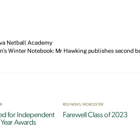
Nova Netball Academy
’s Winter Notebook: Mr Hawking publishes second b
R
RGS NEWS
,
WORCESTER
ted for Independent
Farewell Class of 2023
e Year Awards