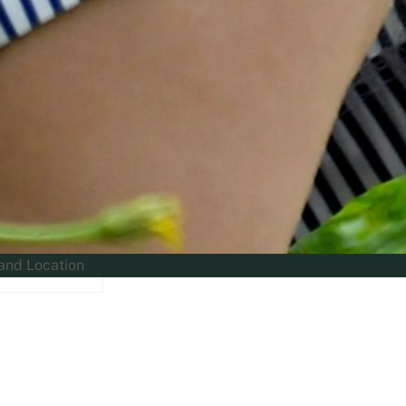
and Location