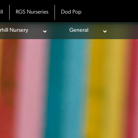
ll
RGS Nurseries
Dod Pop
ill Nursery
General