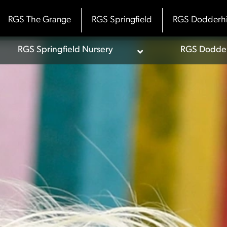
RGS The Grange
RGS Springfield
RGS Dodderhi
RGS Springfield Nursery
RGS Dodderh