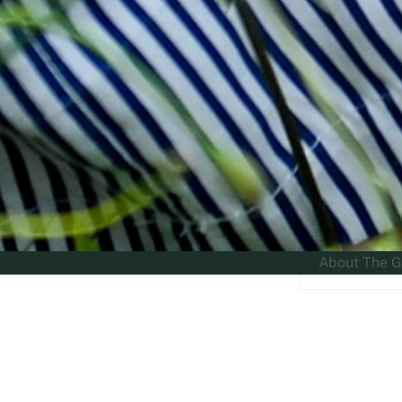
About The G
RGS Home
»
Worcestershire Nurseries: RGS The Grange,...
»