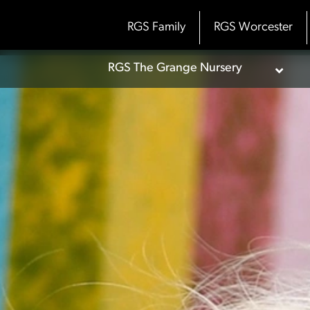
Skip
to
RGS Family
RGS Worcester
content
RGS The Grange Nursery