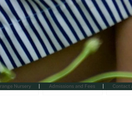
range Nursery
Admissions and Fees
Contact 
News and Events (RGSGN)
Latest from RGS The Grange